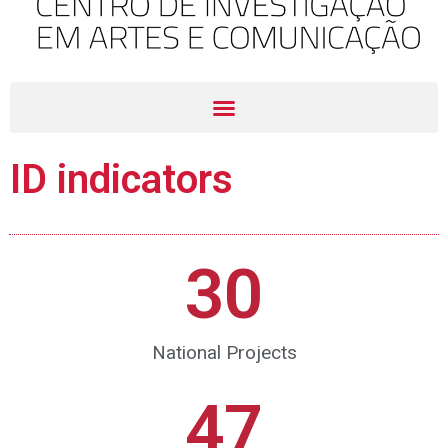
ID indicators
30
National Projects
47