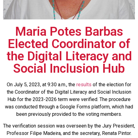
Maria Potes Barbas
Elected Coordinator of
the Digital Literacy and
Social Inclusion Hub
On July 5, 2023, at 9:30 a.m., the
results
of the election for
the Coordinator of the Digital Literacy and Social Inclusion
Hub for the 2023-2026 term were verified. The procedure
was conducted through a Google Forms platform, which had
been previously provided to the voting members.
The verification session was overseen by the Jury President,
Professor Filipe Madeira, and the secretary, Renata Pintor.