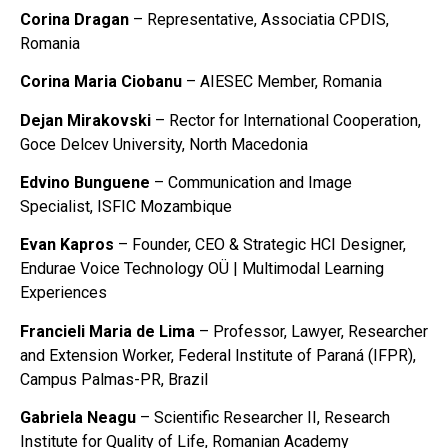
Corina Dragan
– Representative, Associatia CPDIS,
Romania
Corina Maria Ciobanu
– AIESEC Member, Romania
Dejan Mirakovski
– Rector for International Cooperation,
Goce Delcev University, North Macedonia
Edvino Bunguene
– Communication and Image
Specialist, ISFIC Mozambique
Evan Kapros
– Founder, CEO & Strategic HCI Designer,
Endurae Voice Technology OÜ | Multimodal Learning
Experiences
Francieli Maria de Lima
– Professor, Lawyer, Researcher
and Extension Worker, Federal Institute of Paraná (IFPR),
Campus Palmas-PR, Brazil
Gabriela Neagu
– Scientific Researcher II, Research
Institute for Quality of Life, Romanian Academy