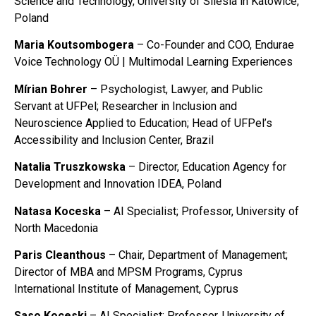
Science and Technology, University of Silesia in Katowice,
Poland
Maria Koutsombogera
– Co-Founder and COO, Endurae
Voice Technology OÜ | Multimodal Learning Experiences
Mírian Bohrer
– Psychologist, Lawyer, and Public
Servant at UFPel; Researcher in Inclusion and
Neuroscience Applied to Education; Head of UFPel’s
Accessibility and Inclusion Center, Brazil
Natalia Truszkowska
– Director, Education Agency for
Development and Innovation IDEA, Poland
Natasa Koceska
– AI Specialist; Professor, University of
North Macedonia
Paris Cleanthous
– Chair, Department of Management;
Director of MBA and MPSM Programs, Cyprus
International Institute of Management, Cyprus
Saso Koceski
– AI Specialist; Professor, University of