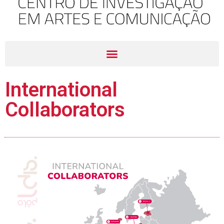
International
Collaborators