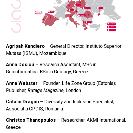
Agripah Kandiero
– General Director, Instituto Superior
Mutasa (ISMU), Mozambique
Anna Dosiou
– Research Assistant, MSc in
Geoinformatics, BSc in Geology, Greece
Anna Webster
– Founder, Life Zone Group (Estonia);
Publisher,
Rutage Magazine
, London
Catalin Dragan
– Diversity and Inclusion Specialist,
Associatia CPDIS, Romania
Christos Thanopoulos
– Researcher, AKMI International,
Greece