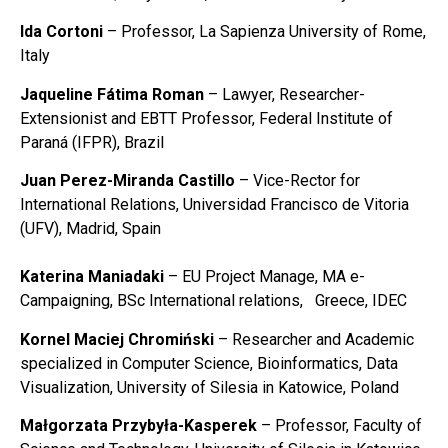
Ida Cortoni
– Professor, La Sapienza University of Rome,
Italy
Jaqueline Fátima Roman
– Lawyer, Researcher-
Extensionist and EBTT Professor, Federal Institute of
Paraná (IFPR), Brazil
Juan Perez-Miranda Castillo
– Vice-Rector for
International Relations, Universidad Francisco de Vitoria
(UFV), Madrid, Spain
Katerina Maniadaki
– EU Project Manage, MA e-
Campaigning, BSc International relations, Greece, IDEC
Kornel Maciej Chromiński
– Researcher and Academic
specialized in Computer Science, Bioinformatics, Data
Visualization, University of Silesia in Katowice, Poland
Małgorzata Przybyła-Kasperek
– Professor, Faculty of